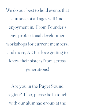
We do our best to hold events that
alumnae of all ages will find
enjoyment in. From Founder's
Day, professional development
workshops for current members,
and more, ADPi's love getting to
know their sisters from across
generations!
Are you in the Puget Sound
region? If so, please be in touch
with our alumnae group at the