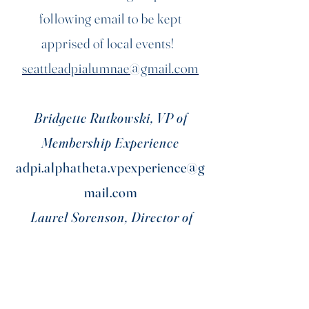
following email to be kept
apprised of local events!
seattleadpialumnae@gmail.com
Bridgette Rutkowski, VP of
Membership Experience
adpi.alphatheta.vpexperience@g
mail.com
Laurel Sorenson, Director of
Alumnae Engagement
uwadpi.alumrelations@gmail.co
m