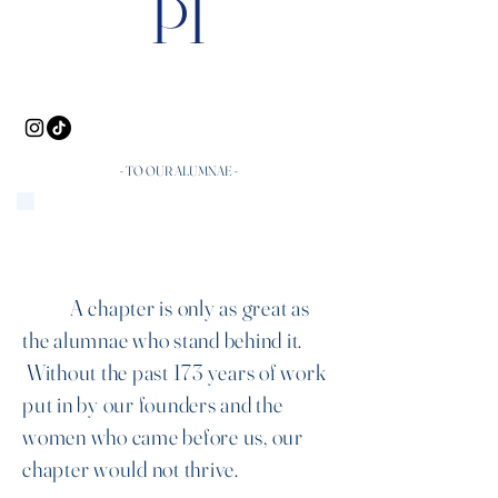
PI
- TO OUR ALUMNAE -
A chapter is only as great as
the alumnae who stand behind it.
Without the past 173 years of work
put in by our founders and the
women who came before us, our
chapter would not thrive.