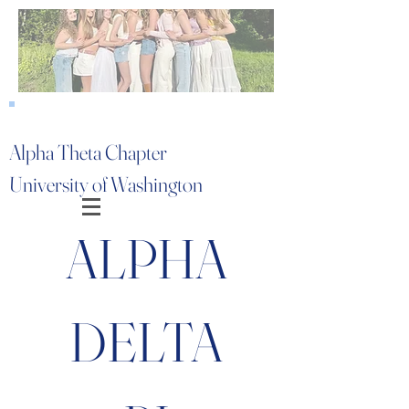
Alpha Theta Chapter
University of Washington
ALPHA
DELTA