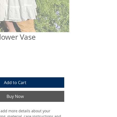
lower Vase
Add to Cart
Buy Now
o add more details about your 
ing, material, care instructions and 