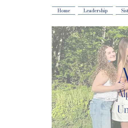
Home
Leadership
Sis
Al
Un