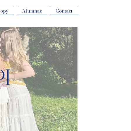
ropy
Alumnae
Contact
PI