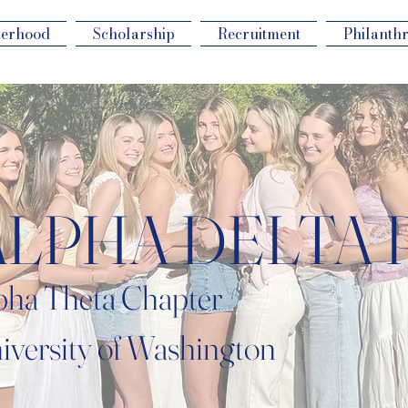
terhood
Scholarship
Recruitment
Philanth
ALPHA DELTA 
pha Theta Chapter
iversity of Washington