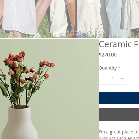
Ceramic F
Price
$270.00
Quantity
*
I'm a great place t
product such as siz