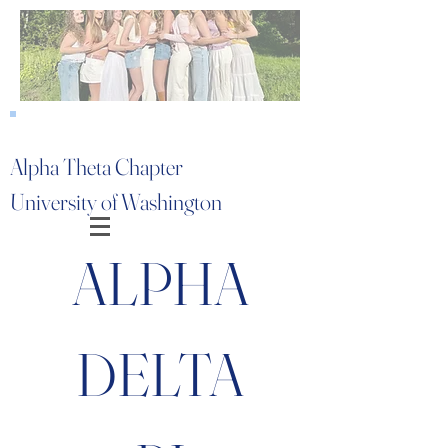
Alpha Theta Chapter
University of Washington
ALPHA
DELTA